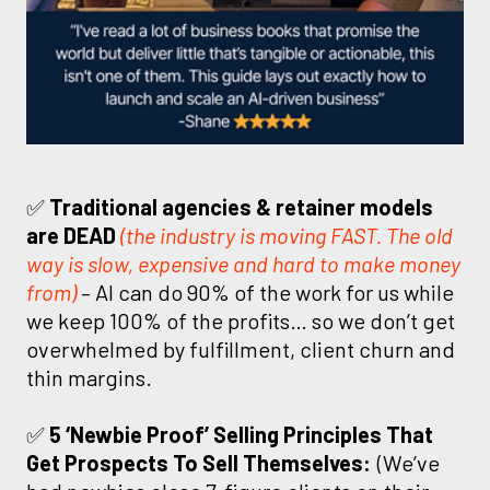
✅
Traditional agencies & retainer models
are DEAD
(the industry is moving FAST. The old
way is slow, expensive and hard to make money
from)
– AI can do 90% of the work for us while
we keep 100% of the profits… so we don’t get
overwhelmed by fulfillment, client churn and
thin margins.
✅
5 ‘Newbie Proof’ Selling Principles That
Get Prospects To Sell Themselves:
(We’ve