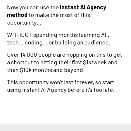
Now you can use the
Instant AI Agency
method
to make the most of this
opportunity…
WITHOUT spending months learning AI…
tech… coding… or building an audience.
Over 14,000 people are hopping on this to get
a shortcut to hitting their first $1k/week and
then $10k months and beyond.
This opportunity won't last forever, so start
using Instant AI Agency before it's too late.