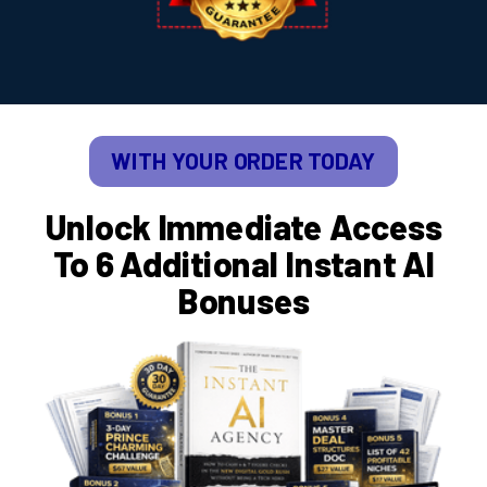
WITH YOUR ORDER TODAY
Unlock Immediate Access
To 6 Additional Instant AI
Bonuses