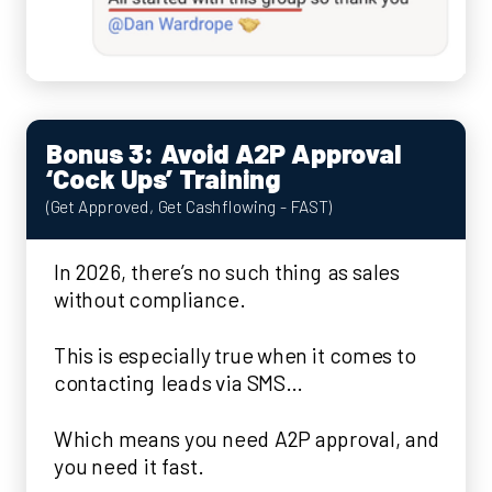
Bonus 3: Avoid A2P Approval
‘Cock Ups’ Training
(Get Approved, Get Cashflowing - FAST)
In 2026, there’s no such thing as sales
without compliance.
This is especially true when it comes to
contacting leads via SMS…
Which means you need A2P approval, and
you need it fast.