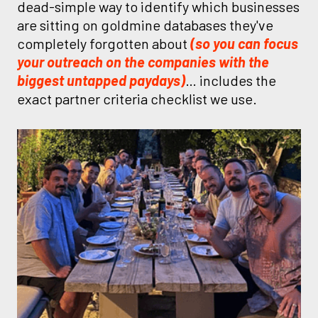
dead-simple way to identify which businesses
are sitting on goldmine databases they've
completely forgotten about
(so you can focus
your outreach on the companies with the
biggest untapped paydays)
… includes the
exact partner criteria checklist we use.