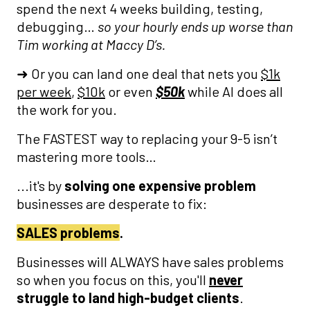
spend the next 4 weeks building, testing,
debugging…
so your hourly ends up worse than
Tim working at Maccy D’s.
➜ Or you can land one deal that nets you
$1k
per week
,
$10k
or even
$50k
while AI does all
the work for you.
The FASTEST way to replacing your 9-5 isn’t
mastering more tools…
...it's by
solving one expensive problem
businesses are desperate to fix:
SALES problems
.
Businesses will ALWAYS have sales problems
so when you focus on this, you'll
never
struggle to land high-budget clients
.