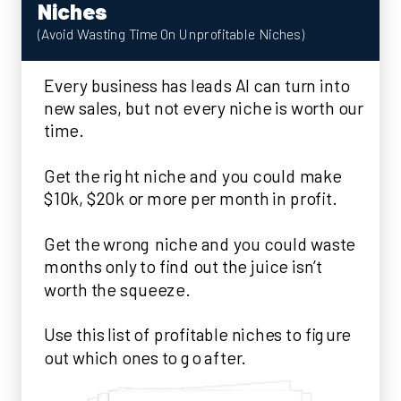
Niches
(Avoid Wasting Time On Unprofitable Niches)
Every business has leads AI can turn into
new sales, but not every niche is worth our
time.
Get the right niche and you could make
$10k, $20k or more per month in profit.
Get the wrong niche and you could waste
months only to find out the juice isn’t
worth the squeeze.
Use this list of profitable niches to figure
out which ones to go after.