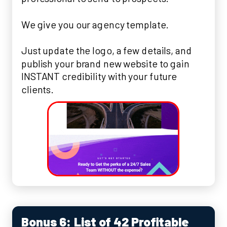
We give you our agency template.
Just update the logo, a few details, and
publish your brand new website to gain
INSTANT credibility with your future
clients.
Bonus 6: List of 42 Profitable