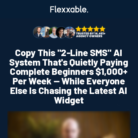
Copy This "2-Line SMS" AI
System That's Quietly Paying
Complete Beginners $1,000+
Per Week — While Everyone
Else Is Chasing the Latest AI
Widget