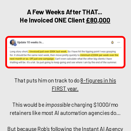
A Few Weeks After THAT...
He Invoiced ONE Client
£80,000
That puts him on track to do
8-figures in his
FIRST year.
This would be
impossible
charging $1000/mo
retainers like most AI automation agencies do…
But because Rob’s following the Instant AI Agency