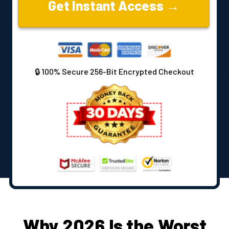
Get Instant Access →
🔒 100% Secure 256-Bit Encrypted Checkout
Why 2026 Is the Worst