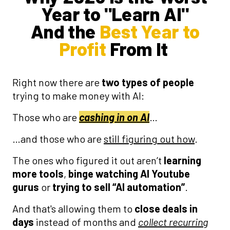
Year to "Learn AI"
And the
Best Year to
Profit
From It
Right now there are
two types of people
trying to make money with AI:
Those who are
cashing in on AI
…
…and those who are
still figuring out how
.
The ones who figured it out aren’t
learning
more tools
,
binge
watching AI Youtube
gurus
or
trying to sell “AI automation”
.
And that's allowing them to
close deals in
days
instead of months and
collect recurring