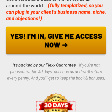
around the world…
(fully templatized, so you
can plug in your client's business name, niche,
and objections!)
YES! I'M IN, GIVE ME ACCESS
NOW ➜
It’s backed by our Flexx Guarantee
- if you’re not
pleased, within 30 days message us and we’ll return
every penny. And you’ll get to keep the book & bonuses.