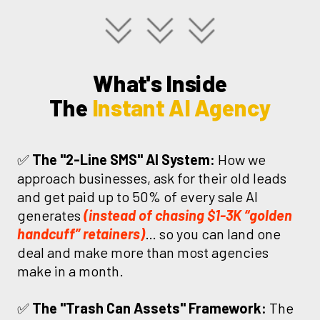
What's Inside
The
Instant AI Agency
✅
The "2-Line SMS" AI System:
How we
approach businesses, ask for their old leads
and get paid up to 50% of every sale AI
generates
(instead of chasing $1-3K “golden
handcuff” retainers)
… so you can land one
deal and make more than most agencies
make in a month.
✅
The "Trash Can Assets" Framework:
The