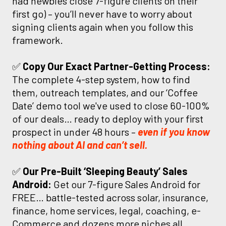
had newbies close 7-figure clients on their
first go) – you’ll never have to worry about
signing clients again when you follow this
framework.
✅
Copy Our Exact Partner-Getting Process:
The complete 4-step system, how to find
them, outreach templates, and our ‘Coffee
Date’ demo tool we've used to close 60-100%
of our deals… ready to deploy with your first
prospect in under 48 hours –
even if you know
nothing about AI and can’t sell.
✅
Our Pre-Built ‘Sleeping Beauty’ Sales
Android:
Get our 7-figure Sales Android for
FREE… battle-tested across solar, insurance,
finance, home services, legal, coaching, e-
Commerce and dozens more niches all