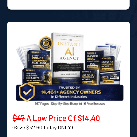
$47
A Low Price Of $14.40
(Save $32.60 today ONLY)