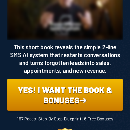
This short book reveals the simple 2-line
SMS AI system that restarts conversations
and turns forgotten leads into sales,
appointments, and new revenue.
YES! I WANT THE BOOK &
BONUSES➜
167 Pages | Step By Step Blueprint | 6 Free Bonuses