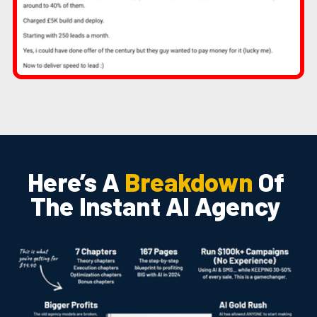
Here’s A
Breakdown
Of
The Instant AI Agency