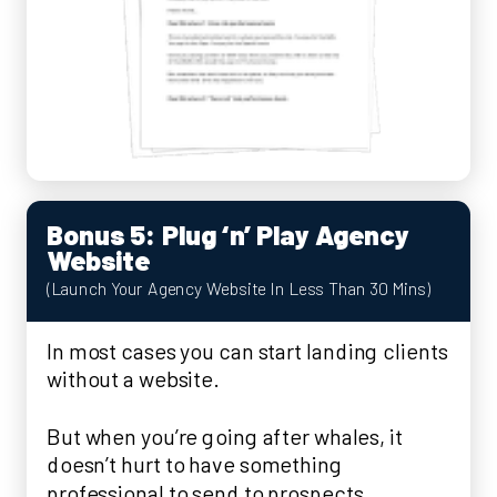
Bonus 5: Plug ‘n’ Play Agency
Website
(Launch Your Agency Website In Less Than 30 Mins)
In most cases you can start landing clients
without a website.
But when you’re going after whales, it
doesn’t hurt to have something
professional to send to prospects.