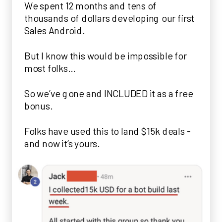
We spent 12 months and tens of
thousands of dollars developing our first
Sales Android.
But I know this would be impossible for
most folks…
So we’ve gone and INCLUDED it as a free
bonus.
Folks have used this to land $15k deals -
and now it’s yours.