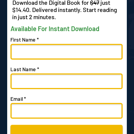
Download the Digital Book for
$47
just
$14.40. Delivered instantly. Start reading
in just 2 minutes.
Available For Instant Download
First Name *
Last Name *
Email *