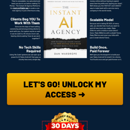
LET'S GO! UNLOCK MY
ACCESS ➜