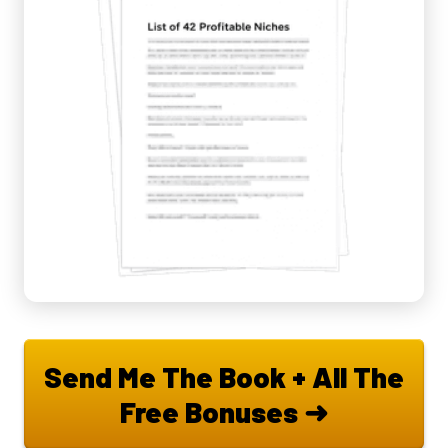
Send Me The Book + All The
Free Bonuses ➜