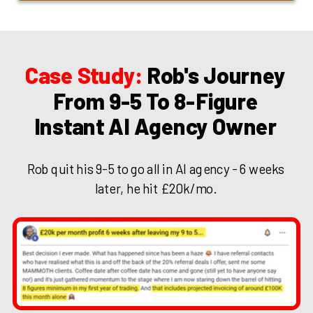
Case Study:
Rob's Journey
From 9-5 To 8-Figure
Instant AI Agency Owner
Rob quit his 9-5 to go all in AI agency - 6 weeks
later, he hit £20k/mo.