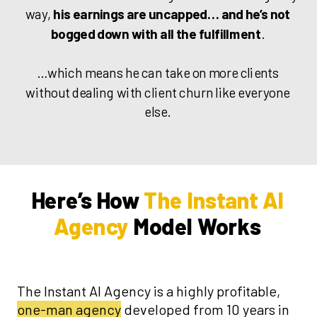
way,
his earnings are uncapped… and he’s not
bogged down with all the fulfillment
.
…which means he can take on more clients
without dealing with client churn like everyone
else.
Here’s How
The Instant AI
Agency
Model Works
The Instant AI Agency is a highly profitable,
one-man agency
developed from 10 years in