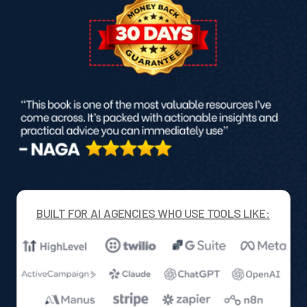
BUILT FOR AI AGENCIES WHO USE TOOLS LIKE: