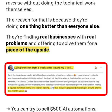
revenue
without doing the technical work
themselves.
The reason for that is because they’re
doing
one thing better than everyone else
:
They’re finding
real businesses
with
real
problems
and offering to solve them for a
piece of the upside
.
➜ You can try to sell $500 AI automations,