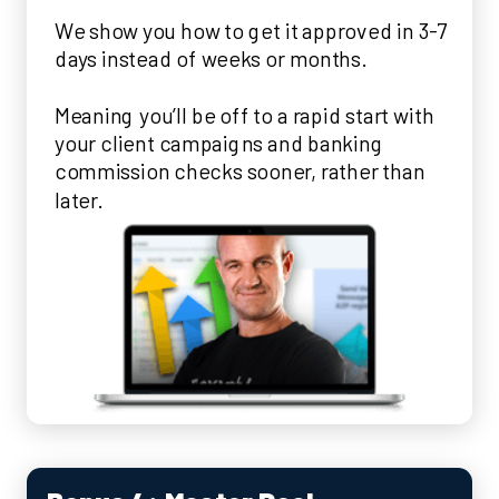
We show you how to get it approved in 3-7
days instead of weeks or months.
Meaning you’ll be off to a rapid start with
your client campaigns and banking
commission checks sooner, rather than
later.