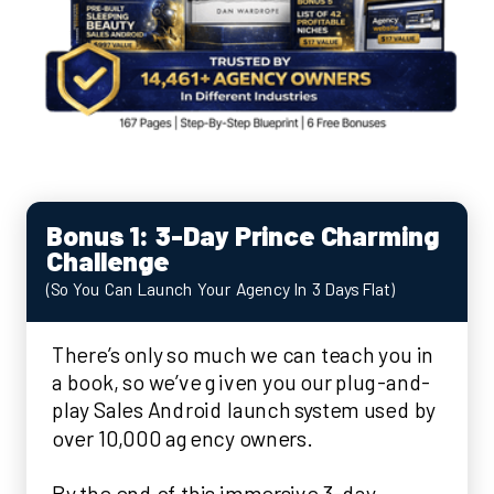
Bonus 1: 3-Day Prince Charming
Challenge
(So You Can Launch Your Agency In 3 Days Flat)
There’s only so much we can teach you in
a book, so we’ve given you our plug-and-
play Sales Android launch system used by
over 10,000 agency owners.
By the end of this immersive 3-day