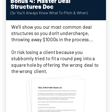
Bonus 4: Master Deal
Structures Doc
(So You'll Always Know What To Pitch & When)
We'll show you our most common deal
structures so you don't undercharge,
throwing away $1000s in the process...
Or risk losing a client because you
stubbornly tried to fit a round peg into a
square hole by offering the wrong deal to
the wrong client.