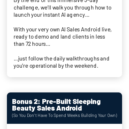
challenge, we’ll walk you through how to
launch your instant AI agency…
With your very own AI Sales Android live,
ready to demo and land clients in less
than 72 hours…
…just follow the daily walkthroughs and
you're operational by the weekend.
Bonus 2: Pre-Built Sleeping
Beauty Sales Android
(So You Don't Have To Spend Weeks Building Your Own)