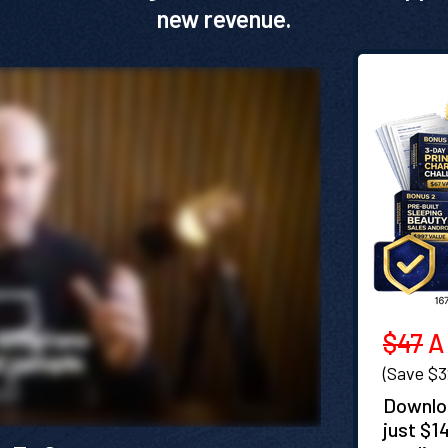
new revenue.
$47
A 
(Save $
Downloa
just $1