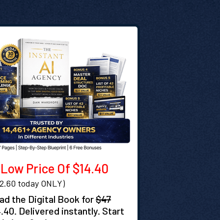
Low Price Of $14.40
32.60 today ONLY)
d the Digital Book for
$47
4.40. Delivered instantly. Start