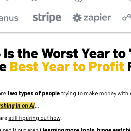
Is the Worst Year to 
he
Best Year to Profit
are
two types of people
trying to make money with A
shing in on AI
…
are
still figuring out how
.
red it out aren’t
learning more tools
,
binge
watchi