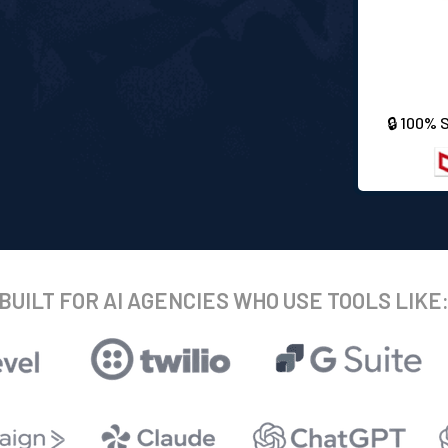
🔒 100% 
BUILT FOR AI AGENCIES WHO USE TOOLS LIKE