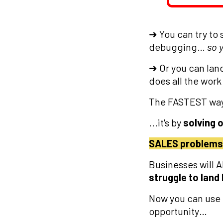
➜ You can try to 
debugging…
so 
➜ Or you can lan
does all the work
The FASTEST way 
...it's by
solving 
SALES problems
Businesses will 
struggle to land
Now you can use
opportunity…