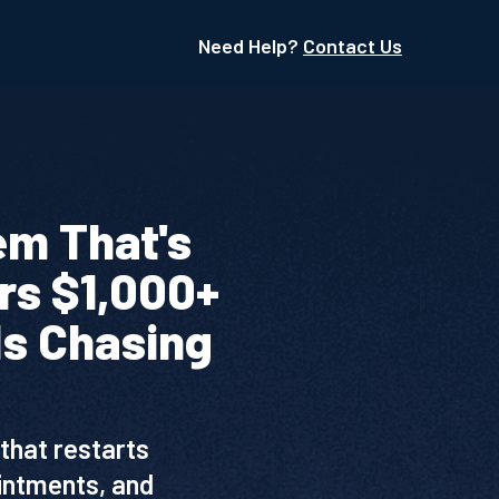
Need Help?
Contact Us
em That's
rs $1,000+
Is Chasing
that restarts
ointments, and