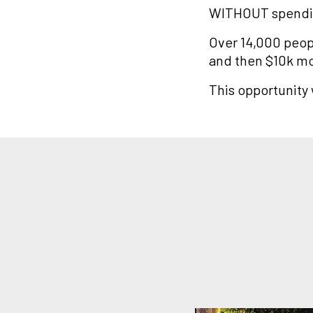
WITHOUT spendin
Over 14,000 peopl
and then $10k m
This opportunity w