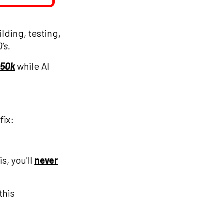
lding, testing,
’s.
50k
while AI
fix:
s, you'll
never
this