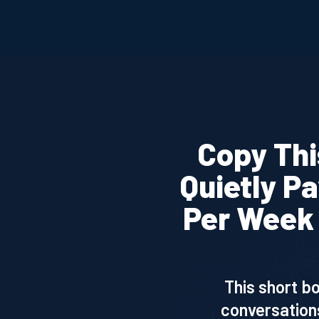
Copy Thi
Quietly P
Per Week 
This short b
conversations