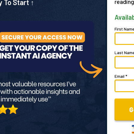
y To Start
↑
reading
Availa
First Name
Last Name
Email *
G