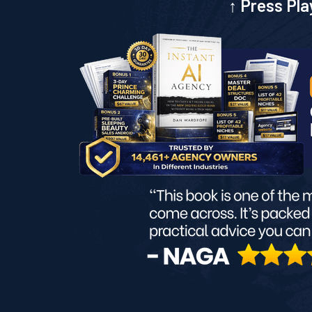
↑ Press Pla