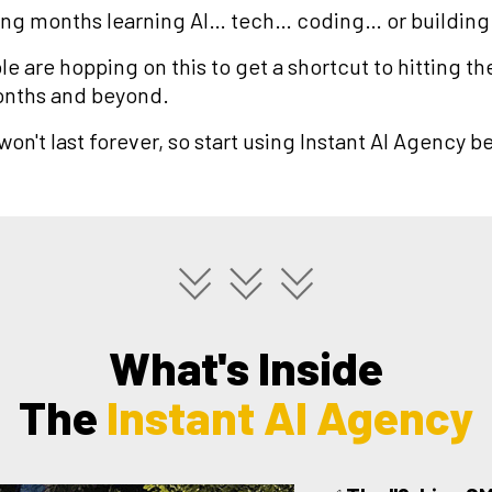
g months learning AI… tech… coding… or building
e are hopping on this to get a shortcut to hitting the
onths and beyond.
on't last forever, so start using Instant AI Agency bef
What's Inside
The
Instant AI Agency