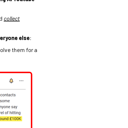
nd
collect
veryone else
:
olve them for a