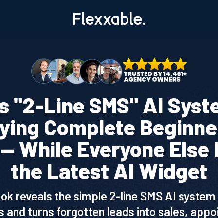
s "2-Line SMS" AI Syst
aying Complete Beginne
— While Everyone Else 
the Latest AI Widget
ook reveals the simple 2-line SMS AI system 
 and turns forgotten leads into sales, app