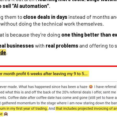
o sell “AI automation”
.
ing them to
close deals in days
instead of months a
without doing the technical work themselves.
at is because they’re doing
one thing better than e
eal businesses
with
real problems
and offering to s
ide
.