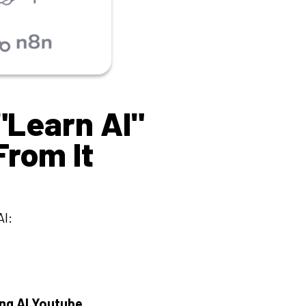
"Learn AI"
From It
I:
ng AI Youtube