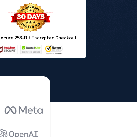
Secure 256-Bit Encrypted Checkout
: