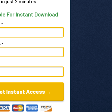
 in just 2 minutes.
ble For Instant Download
 *
 *
et Instant Access →