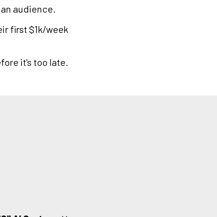
 an audience.
ir first $1k/week
ore it's too late.