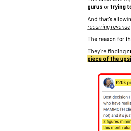
gurus
or
trying t
And that's allow
recurring revenue
The reason for th
They’re finding
r
piece of the ups