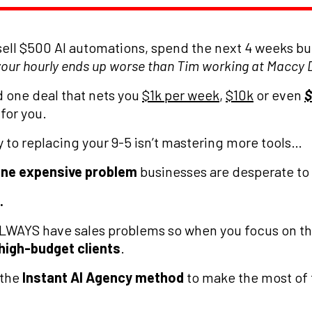
sell $500 AI automations, spend the next 4 weeks bui
your hourly ends up worse than Tim working at Maccy D
d one deal that nets you
$1k per week
,
$10k
or even
$
 for you.
to replacing your 9-5 isn’t mastering more tools…
one expensive problem
businesses are desperate to 
.
ALWAYS have sales problems so when you focus on thi
 high-budget clients
.
 the
Instant AI Agency method
to make the most of 