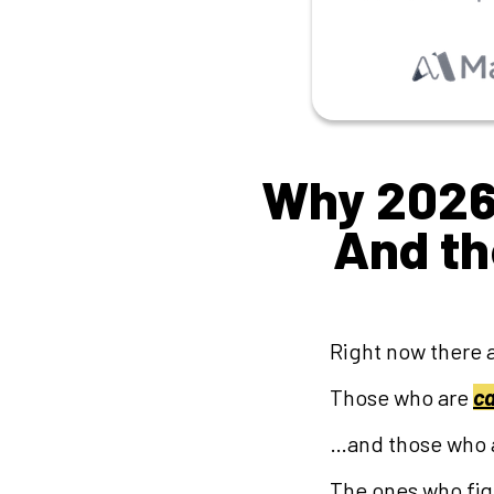
Why 2026 
And t
Right now there 
Those who are
ca
…and those who 
The ones who figu